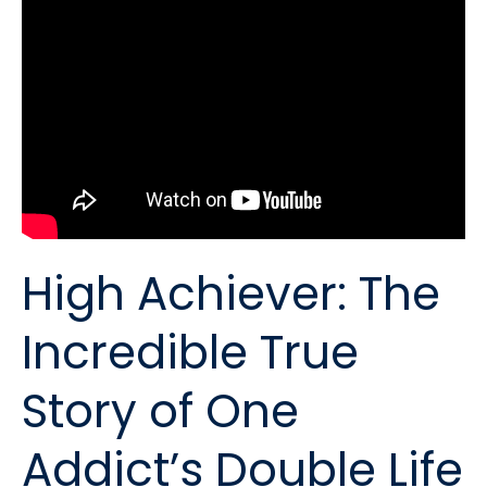
High Achiever: The
Incredible True
Story of One
Addict’s Double Life