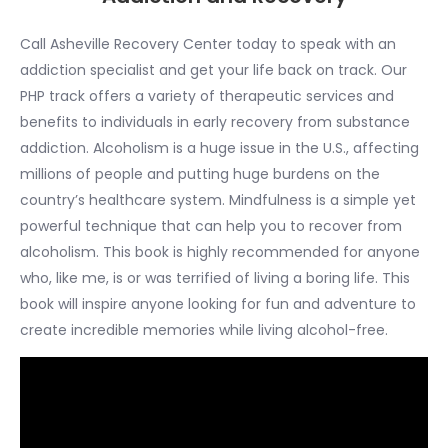
Call Asheville Recovery Center today to speak with an
addiction specialist and get your life back on track. Our
PHP track offers a variety of therapeutic services and
benefits to individuals in early recovery from substance
addiction. Alcoholism is a huge issue in the U.S., affecting
millions of people and putting huge burdens on the
country’s healthcare system. Mindfulness is a simple yet
powerful technique that can help you to recover from
alcoholism. This book is highly recommended for anyone
who, like me, is or was terrified of living a boring life. This
book will inspire anyone looking for fun and adventure to
create incredible memories while living alcohol-free.