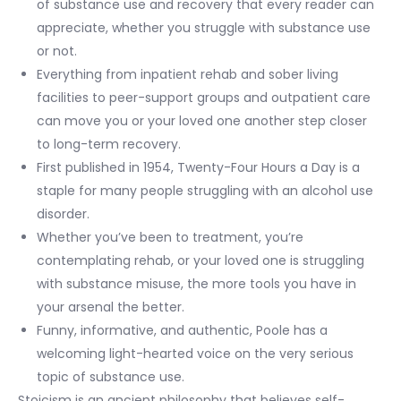
of substance use and recovery that every reader can
appreciate, whether you struggle with substance use
or not.
Everything from inpatient rehab and sober living
facilities to peer-support groups and outpatient care
can move you or your loved one another step closer
to long-term recovery.
First published in 1954, Twenty-Four Hours a Day is a
staple for many people struggling with an alcohol use
disorder.
Whether you’ve been to treatment, you’re
contemplating rehab, or your loved one is struggling
with substance misuse, the more tools you have in
your arsenal the better.
Funny, informative, and authentic, Poole has a
welcoming light-hearted voice on the very serious
topic of substance use.
Stoicism is an ancient philosophy that believes self-