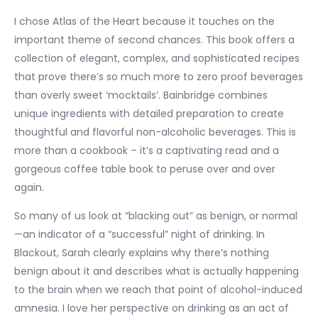
I chose Atlas of the Heart because it touches on the
important theme of second chances. This book offers a
collection of elegant, complex, and sophisticated recipes
that prove there’s so much more to zero proof beverages
than overly sweet ‘mocktails’. Bainbridge combines
unique ingredients with detailed preparation to create
thoughtful and flavorful non-alcoholic beverages. This is
more than a cookbook – it’s a captivating read and a
gorgeous coffee table book to peruse over and over
again.
So many of us look at “blacking out” as benign, or normal
—an indicator of a “successful” night of drinking. In
Blackout, Sarah clearly explains why there’s nothing
benign about it and describes what is actually happening
to the brain when we reach that point of alcohol-induced
amnesia. I love her perspective on drinking as an act of