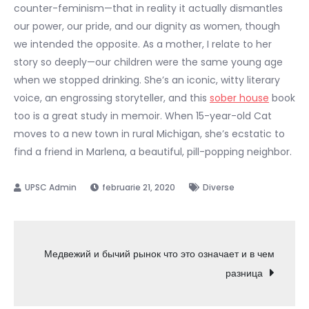
counter-feminism—that in reality it actually dismantles
our power, our pride, and our dignity as women, though
we intended the opposite. As a mother, I relate to her
story so deeply—our children were the same young age
when we stopped drinking. She’s an iconic, witty literary
voice, an engrossing storyteller, and this
sober house
book
too is a great study in memoir. When 15-year-old Cat
moves to a new town in rural Michigan, she’s ecstatic to
find a friend in Marlena, a beautiful, pill-popping neighbor.
februarie 21, 2020
Diverse
Navigare
Медвежий и бычий рынок что это означает и в чем
разница
în