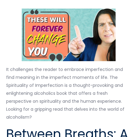
It challenges the reader to embrace imperfection and
find meaning in the imperfect moments of life. The
Spirituality of Imperfection is a thought-provoking and
enlightening alcoholics book that offers a fresh
perspective on spirituality and the human experience.
Looking for a gripping read that delves into the world of
alcoholism?
Between Breaths: A