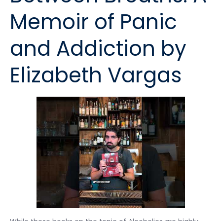
Memoir of Panic
and Addiction by
Elizabeth Vargas