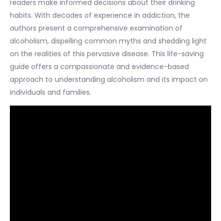
readers make informed decisions about their drinking
habits. With decades of experience in addiction, the
authors present a comprehensive examination of
alcoholism, dispelling common myths and shedding light
on the realities of this pervasive disease. This life-saving
guide offers a compassionate and evidence-based
approach to understanding alcoholism and its impact on
individuals and families.