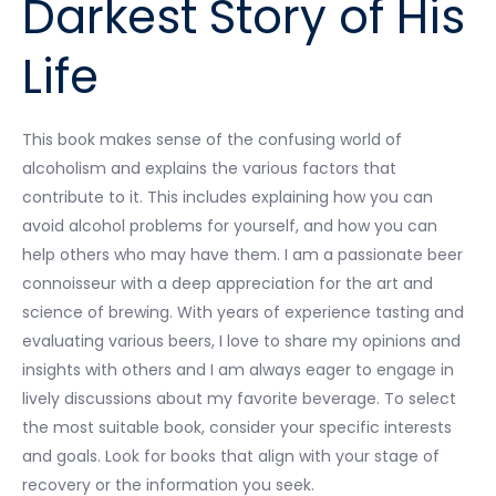
Darkest Story of His
Life
This book makes sense of the confusing world of
alcoholism and explains the various factors that
contribute to it. This includes explaining how you can
avoid alcohol problems for yourself, and how you can
help others who may have them. I am a passionate beer
connoisseur with a deep appreciation for the art and
science of brewing. With years of experience tasting and
evaluating various beers, I love to share my opinions and
insights with others and I am always eager to engage in
lively discussions about my favorite beverage. To select
the most suitable book, consider your specific interests
and goals. Look for books that align with your stage of
recovery or the information you seek.