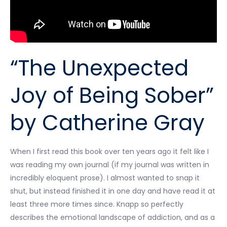
“The Unexpected
Joy of Being Sober”
by Catherine Gray
When I first read this book over ten years ago it felt like I
was reading my own journal (if my journal was written in
incredibly eloquent prose). I almost wanted to snap it
shut, but instead finished it in one day and have read it at
least three more times since. Knapp so perfectly
describes the emotional landscape of addiction, and as a