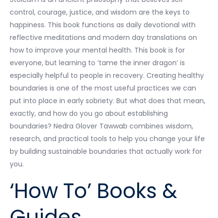
control, courage, justice, and wisdom are the keys to
happiness. This book functions as daily devotional with
reflective meditations and modern day translations on
how to improve your mental health. This book is for
everyone, but learning to ‘tame the inner dragon’ is
especially helpful to people in recovery. Creating healthy
boundaries is one of the most useful practices we can
put into place in early sobriety. But what does that mean,
exactly, and how do you go about establishing
boundaries? Nedra Glover Tawwab combines wisdom,
research, and practical tools to help you change your life
by building sustainable boundaries that actually work for
you.
‘How To’ Books &
Guides