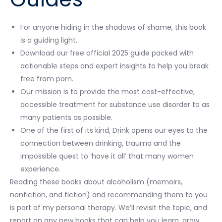
For anyone hiding in the shadows of shame, this book
is a guiding light.
Download our free official 2025 guide packed with
actionable steps and expert insights to help you break
free from porn.
Our mission is to provide the most cost-effective,
accessible treatment for substance use disorder to as
many patients as possible.
One of the first of its kind, Drink opens our eyes to the
connection between drinking, trauma and the
impossible quest to ‘have it all’ that many women
experience.
Reading these books about alcoholism (memoirs,
nonfiction, and fiction) and recommending them to you
is part of my personal therapy. We’ll revisit the topic, and
report on any new books that can help you learn, grow,