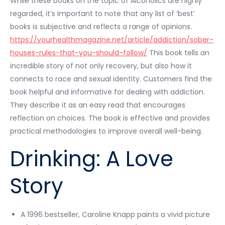
While these books on the topic of Alcoholics are highly
regarded, it’s important to note that any list of ‘best’
books is subjective and reflects a range of opinions.
https://yourhealthmagazine.net/article/addiction/sober-
houses-rules-that-you-should-follow/
This book tells an
incredible story of not only recovery, but also how it
connects to race and sexual identity. Customers find the
book helpful and informative for dealing with addiction.
They describe it as an easy read that encourages
reflection on choices. The book is effective and provides
practical methodologies to improve overall well-being.
Drinking: A Love
Story
A 1996 bestseller, Caroline Knapp paints a vivid picture