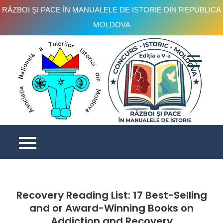
RĂZBOI ȘI PACE ÎN MANUALELE DE ISTORIE DIN REPUBLICA
MOLDOVA
Skip
to
content
C
is
e
V
Recovery Reading List: 17 Best-Selling
and or Award-Winning Books on
Addiction and Recovery