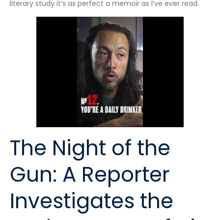
literary study it’s as perfect a memoir as I’ve ever read.
The Night of the
Gun: A Reporter
Investigates the