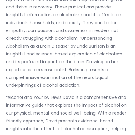
and thrive in recovery. These publications provide
insightful information on alcoholism and its effects on
individuals, households, and society. They can foster
empathy, compassion, and awareness in readers not
directly struggling with alcoholism. “Understanding
Alcoholism as a Brain Disease” by Linda Burlison is an
insightful and science-based exploration of alcoholism
and its profound impact on the brain. Drawing on her
expertise as a neuroscientist, Burlison presents a
comprehensive examination of the neurological
underpinnings of alcohol addiction.
“Alcohol and You” by Lewis David is a comprehensive and
informative guide that explores the impact of alcohol on
our physical, mental, and social well-being. With a reader-
friendly approach, David presents evidence-based
insights into the effects of alcohol consumption, helping