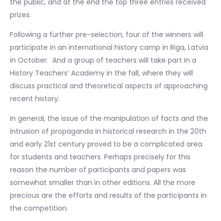
the public, and at the end the top three entries received
prizes.
Following a further pre-selection, four of the winners will
participate in an international history camp in Riga, Latvia
in October. And a group of teachers will take part in a
History Teachers’ Academy in the fall, where they will
discuss practical and theoretical aspects of approaching
recent history.
In general, the issue of the manipulation of facts and the
intrusion of propaganda in historical research in the 20th
and early 21st century proved to be a complicated area
for students and teachers. Perhaps precisely for this
reason the number of participants and papers was
somewhat smaller than in other editions. All the more
precious are the efforts and results of the participants in
the competition.