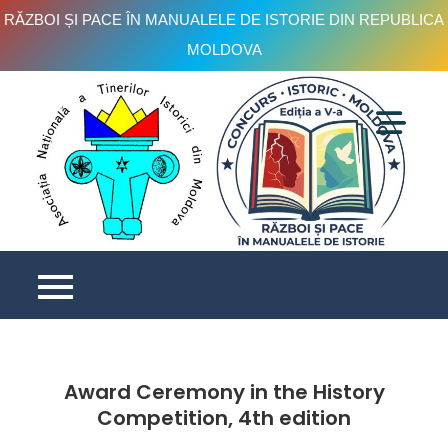
RĂZBOI ȘI PACE ÎN MANUALELE DE ISTORIE DIN REPUBLICA
MOLDOVA
Skip
to
content
C
is
e
V
Award Ceremony in the History
Competition, 4th edition