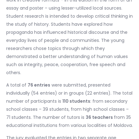
essay and poster – using lesser-utilized local sources.
Student research is intended to develop critical thinking in
the study of history. Students have explored how
propaganda has influenced historical discourse and the
everyday lives of people and communities. The young
researchers chose topics through which they
demonstrated a better understanding of human values
such as integrity, peace, cooperation, free speech and
others.
A total of
76 entries
were submitted, presented
individually (54 entries) or in groups (22 entries). The total
number of participants is
110 students
: from secondary
school classes – 39 students, from high school classes –
71 students. The number of tutors is
36 teachers
from 35
educational institutions from various localities of Moldova.
The jury evaluated the entries in two separate age