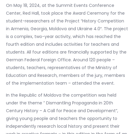
On May 18, 2024, at the Summit Events Conference
Center, Red Hall, took place the Award Ceremony for the
student-researchers of the Project “History Competition
in Armenia, Georgia, Moldova and Ukraine 4.0″. The project
is a complex, two-year activity, which has reached the
fourth edition and includes activities for teachers and
students. All four editions are financially supported by the
German Federal Foreign Office. Around 120 people –
students, teachers, representatives of the Ministry of
Education and Research, members of the jury, members
of the implementation team – attended the event.
In the Republic of Moldova the competition was held
under the theme ” Dismantling Propaganda in 20th
Century History – A Call for Peace and Development”,
giving young people and teachers the opportunity to
independently research local history and present their
work in creative formats – in this edition in the form of an