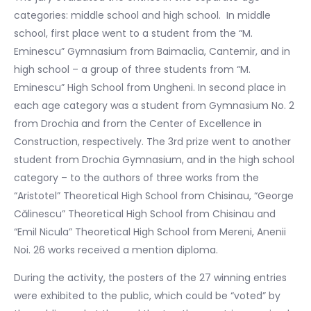
categories: middle school and high school. In middle
school, first place went to a student from the “M.
Eminescu” Gymnasium from Baimaclia, Cantemir, and in
high school – a group of three students from “M.
Eminescu” High School from Ungheni. In second place in
each age category was a student from Gymnasium No. 2
from Drochia and from the Center of Excellence in
Construction, respectively. The 3rd prize went to another
student from Drochia Gymnasium, and in the high school
category – to the authors of three works from the
“Aristotel” Theoretical High School from Chisinau, “George
Călinescu” Theoretical High School from Chisinau and
“Emil Nicula” Theoretical High School from Mereni, Anenii
Noi. 26 works received a mention diploma.
During the activity, the posters of the 27 winning entries
were exhibited to the public, which could be “voted” by