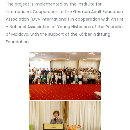
The project is implemented by the Institute for
International Cooperation of the German Adult Education
Association (DVV International) in cooperation with ANTIM
– National Association of Young Historians of the Republic
of Moldova, with the support of the Körber-Stiftung
Foundation.